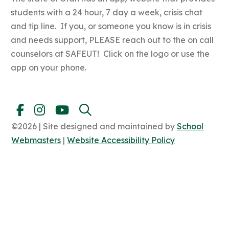
students with a 24 hour, 7 day a week, crisis chat
and tip line. If you, or someone you know is in crisis
and needs support, PLEASE reach out to the on call
counselors at SAFEUT! Click on the logo or use the
app on your phone.
©2026 | Site designed and maintained by
School
Webmasters
|
Website Accessibility Policy