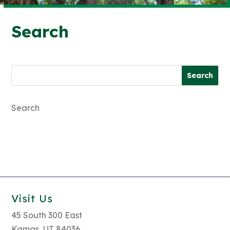
Search
Search
Search
for:
for...
Search
Visit Us
45 South 300 East
Kamas, UT 84036