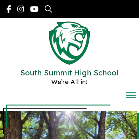
Skip
to
content
South Summit High School
We’re All in!