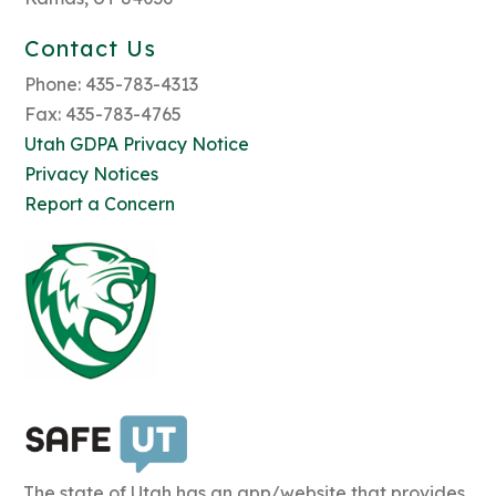
Contact Us
Phone: 435-783-4313
Fax: 435-783-4765
Utah GDPA Privacy Notice
Privacy Notices
Report a Concern
The state of Utah has an app/website that provides