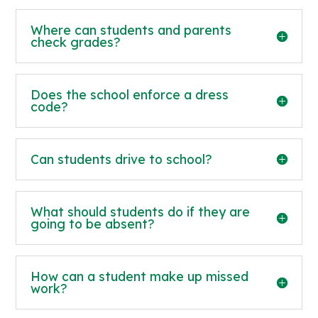
Where can students and parents
check grades?
Does the school enforce a dress
code?
Can students drive to school?
What should students do if they are
going to be absent?
How can a student make up missed
work?