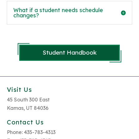
What if a student needs schedule
changes?
Student Handbook
Visit Us
45 South 300 East
Kamas, UT 84036
Contact Us
Phone: 435-783-4313