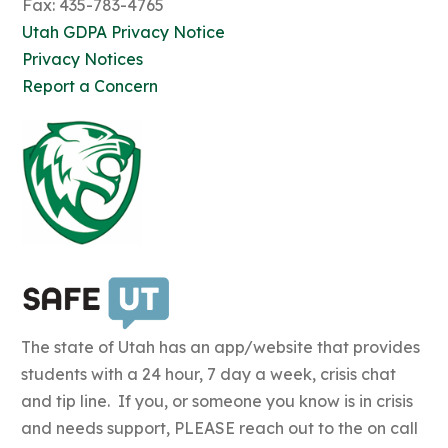
Fax: 435-783-4765
Utah GDPA Privacy Notice
Privacy Notices
Report a Concern
The state of Utah has an app/website that provides
students with a 24 hour, 7 day a week, crisis chat
and tip line. If you, or someone you know is in crisis
and needs support, PLEASE reach out to the on call