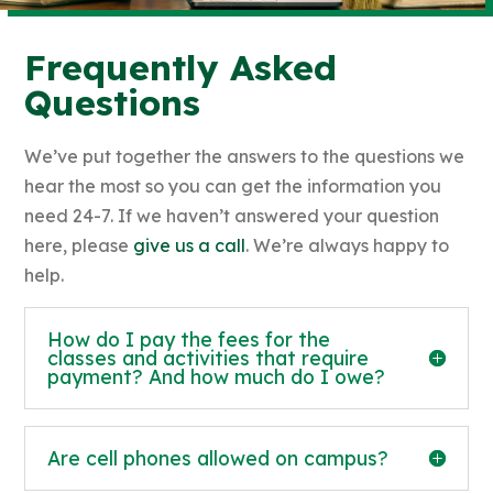
Frequently Asked
Questions
We’ve put together the answers to the questions we
hear the most so you can get the information you
need 24-7. If we haven’t answered your question
here, please
give us a call
. We’re always happy to
help.
How do I pay the fees for the
classes and activities that require
payment? And how much do I owe?
Are cell phones allowed on campus?