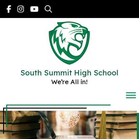
Skip
to
content
South Summit High School
We’re All in!